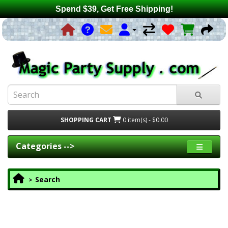
Spend $39, Get Free Shipping!
SHOPPING CART
0 item(s) - $0.00
Categories -->
Search