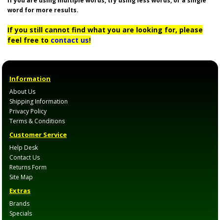
If you are using multiple words, try using less words, or a single
word for more results.
If you still cannot find what you are looking for, please
feel free to
contact us
!
Information
About Us
Shipping Information
Privacy Policy
Terms & Conditions
Customer Service
Help Desk
Contact Us
Returns Form
Site Map
Extras
Brands
Specials