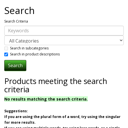
Search
Search Criteria
Search in subcategories
Search in product descriptions
Products meeting the search
criteria
No results matching the search criteria.
Suggestions:
If you are using the plural form of a word, try using the singular
for more results.